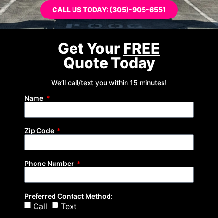
CALL US TODAY: (305)-905-6551
Get Your
FREE
Quote Today
We’ll call/text you within 15 minutes!
Name
Zip Code
Phone Number
Preferred Contact Method:
Call
Text