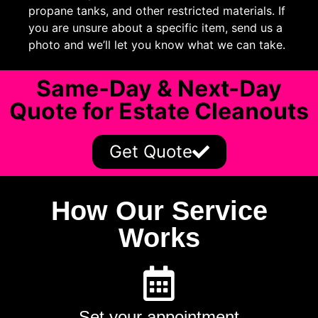
propane tanks, and other restricted materials. If
you are unsure about a specific item, send us a
photo and we’ll let you know what we can take.
Same-Day & Next-Day
Quote for Estate Cleanouts
Get Quote
How Our Service
Works
Set your appointment