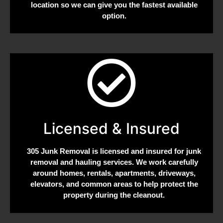
location so we can give you the fastest available
option.
Licensed & Insured
305 Junk Removal is licensed and insured for junk
removal and hauling services. We work carefully
around homes, rentals, apartments, driveways,
elevators, and common areas to help protect the
property during the cleanout.