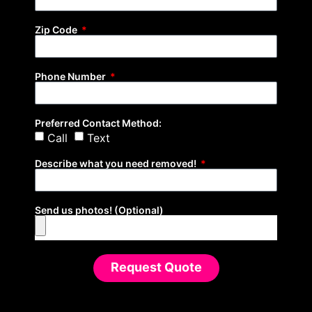
Zip Code
Phone Number
Preferred Contact Method:
Call
Text
Describe what you need removed!
Send us photos! (Optional)
Request Quote