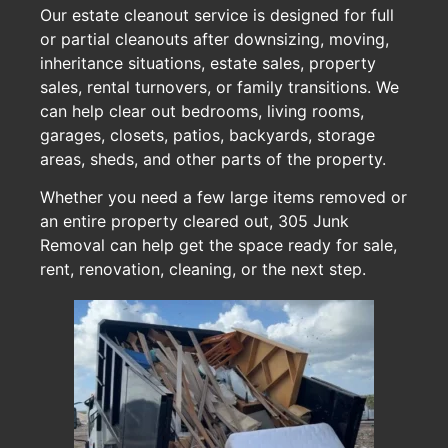
Our estate cleanout service is designed for full
or partial cleanouts after downsizing, moving,
inheritance situations, estate sales, property
sales, rental turnovers, or family transitions. We
can help clear out bedrooms, living rooms,
garages, closets, patios, backyards, storage
areas, sheds, and other parts of the property.
Whether you need a few large items removed or
an entire property cleared out, 305 Junk
Removal can help get the space ready for sale,
rent, renovation, cleaning, or the next step.