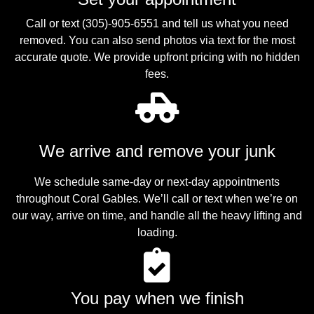
Call or text (305)-905-6551 and tell us what you need
removed. You can also send photos via text for the most
accurate quote. We provide upfront pricing with no hidden
fees.
We arrive and remove your junk
We schedule same-day or next-day appointments
throughout Coral Gables. We’ll call or text when we’re on
our way, arrive on time, and handle all the heavy lifting and
loading.
You pay when we finish