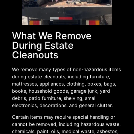
What We Remove
During Estate
Cleanouts
We remove many types of non-hazardous items
during estate cleanouts, including furniture,
mattresses, appliances, clothing, boxes, bags,
books, household goods, garage junk, yard
debris, patio furniture, shelving, small
electronics, decorations, and general clutter.
Certain items may require special handling or
cannot be removed, including hazardous waste,
chemicals, paint, oils, medical waste, asbestos,