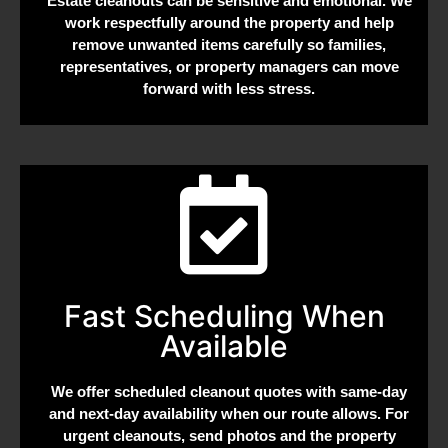
Estate cleanouts can be sensitive and emotional. We
work respectfully around the property and help
remove unwanted items carefully so families,
representatives, or property managers can move
forward with less stress.
Fast Scheduling When
Available
We offer scheduled cleanout quotes with same-day
and next-day availability when our route allows. For
urgent cleanouts, send photos and the property