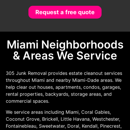
Request a free quote
Miami Neighborhoods
& Areas We Service
305 Junk Removal provides estate cleanout services
throughout Miami and nearby Miami-Dade areas. We
help clear out houses, apartments, condos, garages,
rental properties, backyards, storage areas, and
commercial spaces.
We service areas including Miami, Coral Gables,
Coconut Grove, Brickell, Little Havana, Westchester,
Fontainebleau, Sweetwater, Doral, Kendall, Pinecrest,