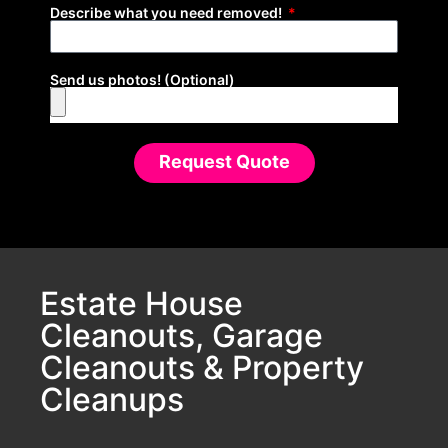
Describe what you need removed!
Send us photos! (Optional)
Request Quote
Estate House
Cleanouts, Garage
Cleanouts & Property
Cleanups