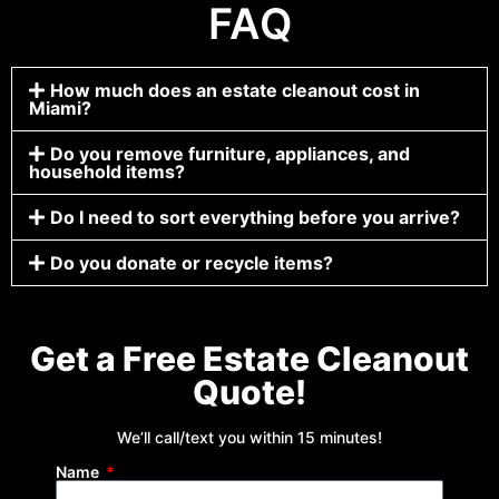
FAQ
How much does an estate cleanout cost in
Miami?
Do you remove furniture, appliances, and
household items?
Do I need to sort everything before you arrive?
Do you donate or recycle items?
Get a Free Estate Cleanout
Quote!
We’ll call/text you within 15 minutes!
Name