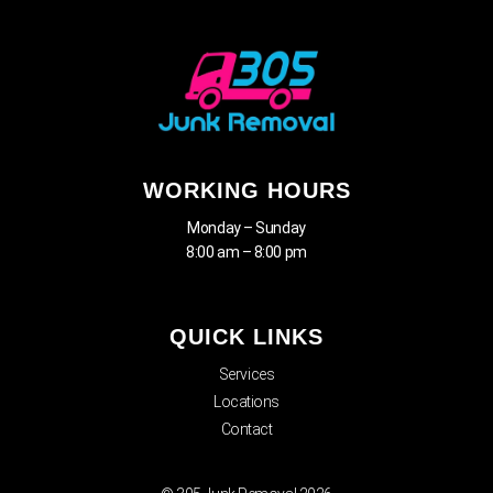
WORKING HOURS
Monday – Sunday
8:00 am – 8:00 pm
QUICK LINKS
Services
Locations
Contact