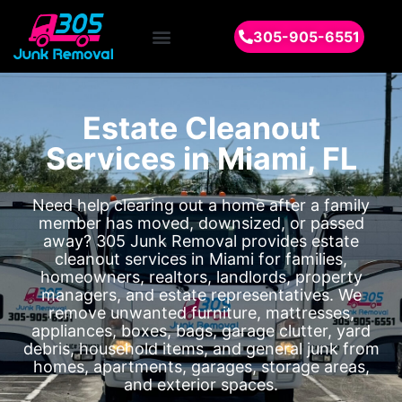
305-905-6551
Estate Cleanout
Services in Miami, FL
Need help clearing out a home after a family
member has moved, downsized, or passed
away? 305 Junk Removal provides estate
cleanout services in Miami for families,
homeowners, realtors, landlords, property
managers, and estate representatives. We
remove unwanted furniture, mattresses,
appliances, boxes, bags, garage clutter, yard
debris, household items, and general junk from
homes, apartments, garages, storage areas,
and exterior spaces.