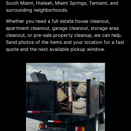
South Miami, Hialeah, Miami Springs, Tamiami, and
surrounding neighborhoods.
Whether you need a full estate house cleanout,
apartment cleanout, garage cleanout, storage area
cleanout, or pre-sale property cleanup, we can help.
Send photos of the items and your location for a fast
quote and the next available pickup window.