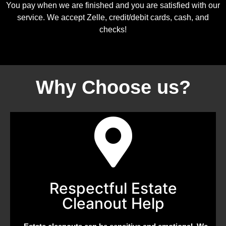
You pay when we are finished and you are satisfied with our
service. We accept Zelle, credit/debit cards, cash, and
checks!
Why Choose us?
Respectful Estate
Cleanout Help