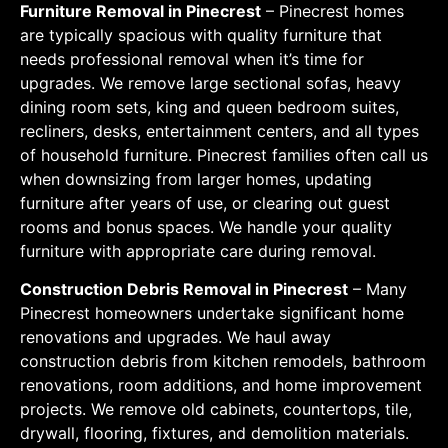
Furniture Removal in Pinecrest
– Pinecrest homes
are typically spacious with quality furniture that
needs professional removal when it’s time for
upgrades. We remove large sectional sofas, heavy
dining room sets, king and queen bedroom suites,
recliners, desks, entertainment centers, and all types
of household furniture. Pinecrest families often call us
when downsizing from larger homes, updating
furniture after years of use, or clearing out guest
rooms and bonus spaces. We handle your quality
furniture with appropriate care during removal.
Construction Debris Removal in Pinecrest
– Many
Pinecrest homeowners undertake significant home
renovations and upgrades. We haul away
construction debris from kitchen remodels, bathroom
renovations, room additions, and home improvement
projects. We remove old cabinets, countertops, tile,
drywall, flooring, fixtures, and demolition materials.