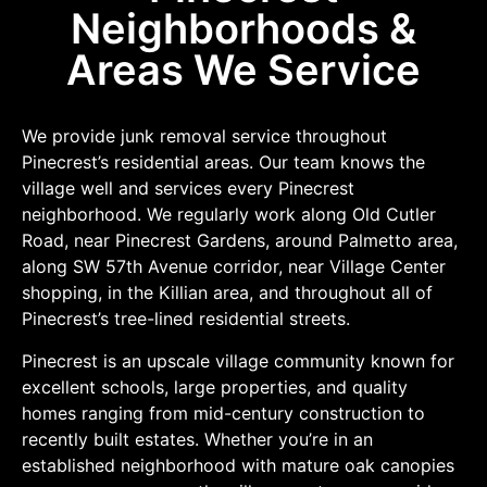
Neighborhoods &
Areas We Service
We provide junk removal service throughout
Pinecrest’s residential areas. Our team knows the
village well and services every Pinecrest
neighborhood. We regularly work along Old Cutler
Road, near Pinecrest Gardens, around Palmetto area,
along SW 57th Avenue corridor, near Village Center
shopping, in the Killian area, and throughout all of
Pinecrest’s tree-lined residential streets.
Pinecrest is an upscale village community known for
excellent schools, large properties, and quality
homes ranging from mid-century construction to
recently built estates. Whether you’re in an
established neighborhood with mature oak canopies