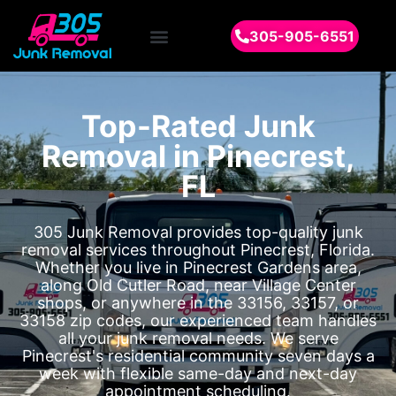
305-905-6551
Top-Rated Junk
Removal in Pinecrest,
FL
305 Junk Removal provides top-quality junk
removal services throughout Pinecrest, Florida.
Whether you live in Pinecrest Gardens area,
along Old Cutler Road, near Village Center
shops, or anywhere in the 33156, 33157, or
33158 zip codes, our experienced team handles
all your junk removal needs. We serve
Pinecrest's residential community seven days a
week with flexible same-day and next-day
appointment scheduling.