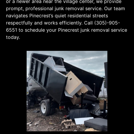
or a newer area near the village center, we provide
prompt, professional junk removal service. Our team
navigates Pinecrest’s quiet residential streets
respectfully and works efficiently. Call (305)-905-
6551 to schedule your Pinecrest junk removal service
today.