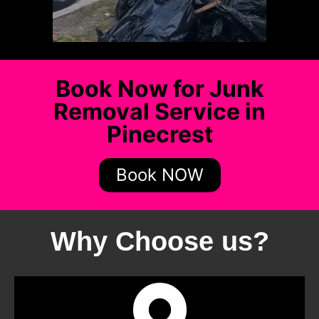
Book Now for Junk
Removal Service in
Pinecrest
Book NOW
Why Choose us?