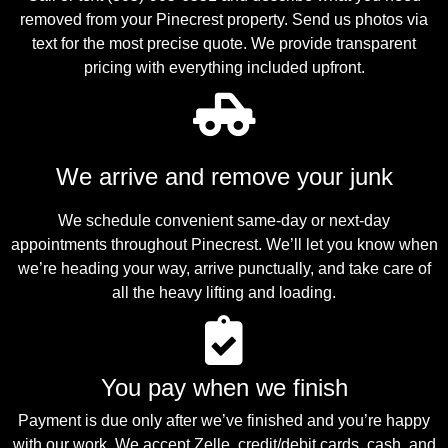
removed from your Pinecrest property. Send us photos via
text for the most precise quote. We provide transparent
pricing with everything included upfront.
We arrive and remove your junk
We schedule convenient same-day or next-day
appointments throughout Pinecrest. We’ll let you know when
we’re heading your way, arrive punctually, and take care of
all the heavy lifting and loading.
You pay when we finish
Payment is due only after we’ve finished and you’re happy
with our work. We accept Zelle, credit/debit cards, cash, and