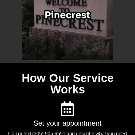
How Our Service
Works
Set your appointment
Call or text (305)-905-6551 and describe what you need