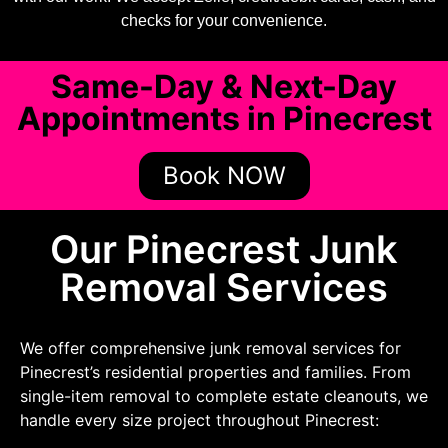
checks for your convenience.
Same-Day & Next-Day
Appointments in Pinecrest
Book NOW
Our Pinecrest Junk
Removal Services
We offer comprehensive junk removal services for
Pinecrest’s residential properties and families. From
single-item removal to complete estate cleanouts, we
handle every size project throughout Pinecrest: