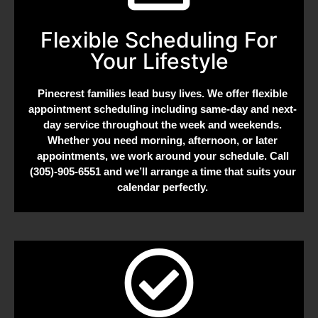
Flexible Scheduling For
Your Lifestyle
Pinecrest families lead busy lives. We offer flexible
appointment scheduling including same-day and next-
day service throughout the week and weekends.
Whether you need morning, afternoon, or later
appointments, we work around your schedule. Call
(305)-905-6551 and we’ll arrange a time that suits your
calendar perfectly.