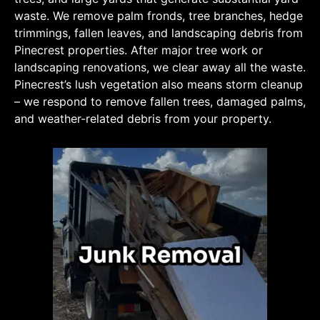
waste. We remove palm fronds, tree branches, hedge
trimmings, fallen leaves, and landscaping debris from
Pinecrest properties. After major tree work or
landscaping renovations, we clear away all the waste.
Pinecrest’s lush vegetation also means storm cleanup
– we respond to remove fallen trees, damaged palms,
and weather-related debris from your property.