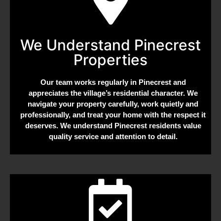
We Understand Pinecrest
Properties
Our team works regularly in Pinecrest and
appreciates the village’s residential character. We
navigate your property carefully, work quietly and
professionally, and treat your home with the respect it
deserves. We understand Pinecrest residents value
quality service and attention to detail.