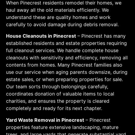
When Pinecrest residents remodel their homes, we
haul away all the old materials efficiently. We
understand these are quality homes and work
carefully to avoid damage during debris removal.
House Cleanouts in Pinecrest
– Pinecrest has many
established residents and estate properties requiring
full cleanout services. We handle complete house
cleanouts with sensitivity and efficiency, removing all
contents from homes. Many Pinecrest families also
use our service when aging parents downsize, during
estate sales, or when preparing properties for sale.
Our team sorts through belongings carefully,
coordinates donation of valuable items to local
charities, and ensures the property is cleared
completely and ready for its next chapter.
Yard Waste Removal in Pinecrest
– Pinecrest
properties feature extensive landscaping, mature
trees, and large yards that generate substantial yard