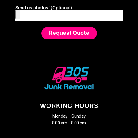
Send us photos! (Optional)
Request Quote
WORKING HOURS
Monday – Sunday
8:00 am – 8:00 pm