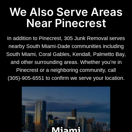
We Also Serve Areas
Near Pinecrest
In addition to Pinecrest, 305 Junk Removal serves
nearby South Miami-Dade communities including
South Miami, Coral Gables, Kendall, Palmetto Bay,
and other surrounding areas. Whether you’re in
Pinecrest or a neighboring community, call
(305)-905-6551 to confirm we serve your location.