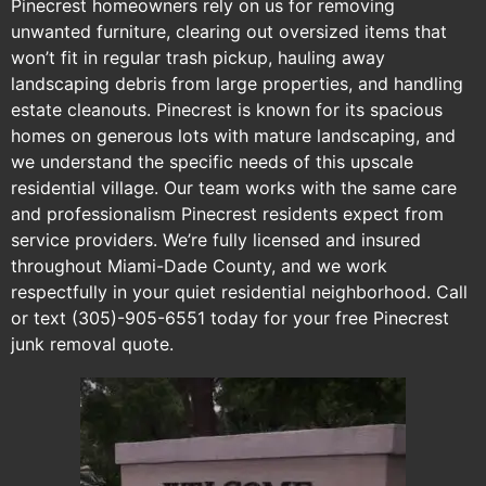
Pinecrest homeowners rely on us for removing
unwanted furniture, clearing out oversized items that
won’t fit in regular trash pickup, hauling away
landscaping debris from large properties, and handling
estate cleanouts. Pinecrest is known for its spacious
homes on generous lots with mature landscaping, and
we understand the specific needs of this upscale
residential village. Our team works with the same care
and professionalism Pinecrest residents expect from
service providers. We’re fully licensed and insured
throughout Miami-Dade County, and we work
respectfully in your quiet residential neighborhood. Call
or text (305)-905-6551 today for your free Pinecrest
junk removal quote.