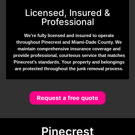
Licensed, Insured &
Professional
We’re fully licensed and insured to operate
throughout Pinecrest and Miami-Dade County. We
maintain comprehensive insurance coverage and
provide professional, courteous service that matches
Pinecrest’s standards. Your property and belongings
are protected throughout the junk removal process.
Request a free quote
Pinecrest