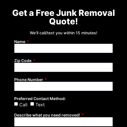
Get a Free Junk Removal
Quote!
We’ll call/text you within 15 minutes!
Name
Zip Code
Phone Number
Preferred Contact Method:
Call
Text
Describe what you need removed!