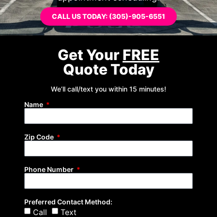
CALL US TODAY: (305)-905-6551
Get Your
FREE
Quote Today
We’ll call/text you within 15 minutes!
Name
Zip Code
Phone Number
Preferred Contact Method:
Call
Text