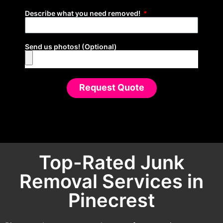
Describe what you need removed!
Send us photos! (Optional)
Request Quote
Top-Rated Junk
Removal Services in
Pinecrest