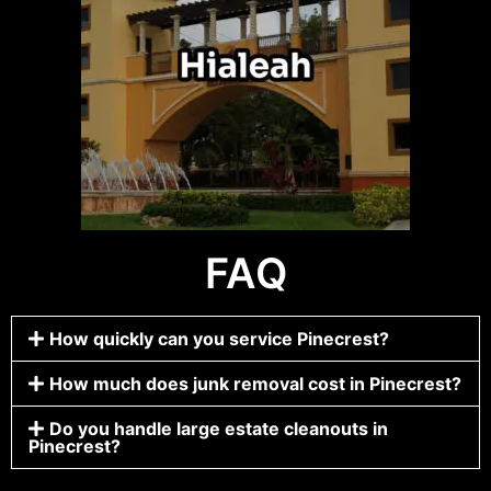
FAQ
How quickly can you service Pinecrest?
How much does junk removal cost in Pinecrest?
Do you handle large estate cleanouts in
Pinecrest?